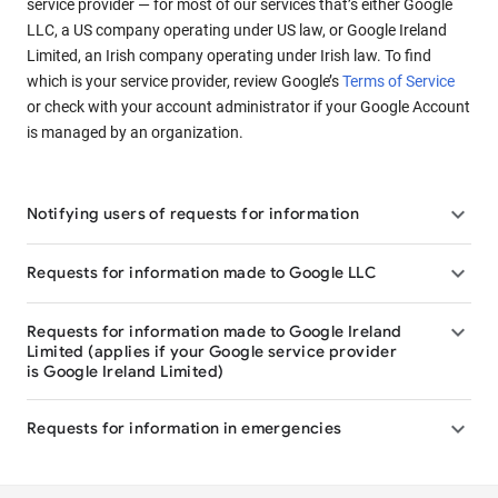
service provider — for most of our services that’s either Google
LLC, a US company operating under US law, or Google Ireland
Limited, an Irish company operating under Irish law. To find
which is your service provider, review Google’s
Terms of Service
or check with your account administrator if your Google Account
is managed by an organization.

Notifying users of requests for information

Requests for information made to Google LLC

Requests for information made to Google Ireland
Limited (applies if your Google service provider
is Google Ireland Limited)

Requests for information in emergencies