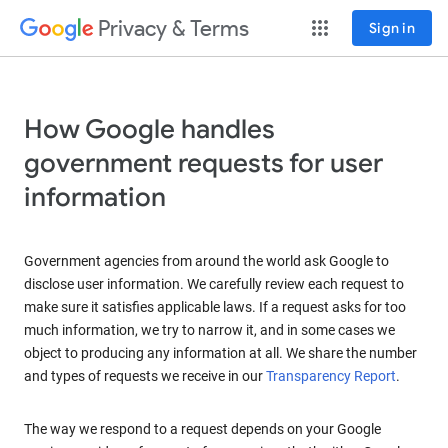
Privacy & Terms
Sign in
How Google handles
government requests for user
information
Government agencies from around the world ask Google to
disclose user information. We carefully review each request to
make sure it satisfies applicable laws. If a request asks for too
much information, we try to narrow it, and in some cases we
object to producing any information at all. We share the number
and types of requests we receive in our
Transparency Report
.
The way we respond to a request depends on your Google