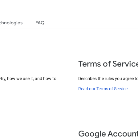
chnologies
FAQ
Terms of Servic
why, how we use it, and how to
Describes the rules you agree t
Read our Terms of Service
Google Accoun