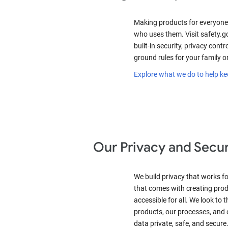
Making products for everyone
who uses them. Visit safety.g
built-in security, privacy contro
ground rules for your family o
Explore what we do to help ke
Our Privacy and Secur
We build privacy that works for
that comes with creating prod
accessible for all. We look to 
products, our processes, and o
data private, safe, and secure