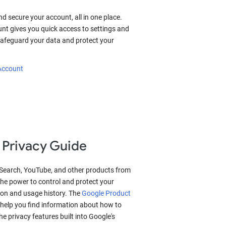
nd secure your account, all in one place.
nt gives you quick access to settings and
 safeguard your data and protect your
 Account
 Privacy Guide
 Search, YouTube, and other products from
he power to control and protect your
ion and usage history. The
Google Product
help you find information about how to
 privacy features built into Google's