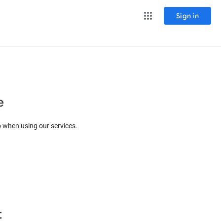
Sign in
e
o when using our services.
t