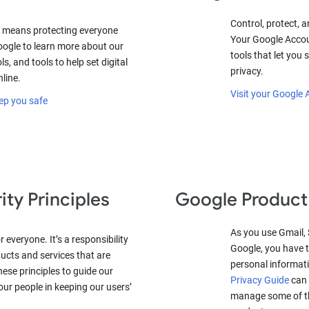
Control, protect, a
 means protecting everyone
Your Google Accou
oogle to learn more about our
tools that let you
ls, and tools to help set digital
privacy.
nline.
Visit your Google
ep you safe
ity Principles
Google Product
As you use Gmail,
 everyone. It’s a responsibility
Google, you have t
ucts and services that are
personal informat
these principles to guide our
Privacy Guide
can 
ur people in keeping our users’
manage some of the
.