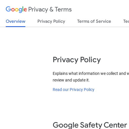
Privacy & Terms
Overview
Privacy Policy
Terms of Service
Te
Privacy Policy
Explains what information we collect and 
review and update it.
Read our Privacy Policy
Google Safety Center